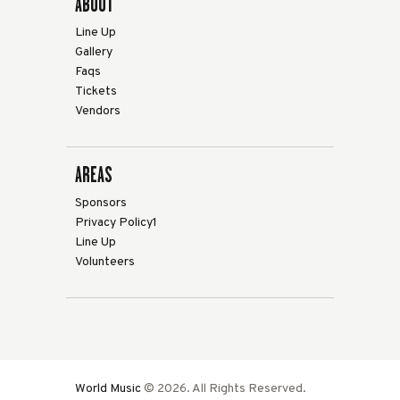
ABOUT
Line Up
Gallery
Faqs
Tickets
Vendors
AREAS
Sponsors
Privacy Policy1
Line Up
Volunteers
World Music
© 2026. All Rights Reserved.