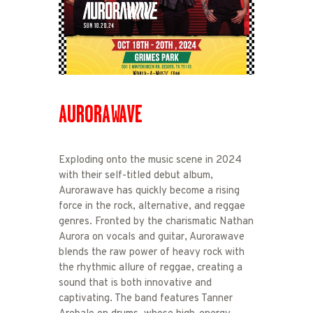
AURORAWAVE
Exploding onto the music scene in 2024
with their self-titled debut album,
Aurorawave has quickly become a rising
force in the rock, alternative, and reggae
genres. Fronted by the charismatic Nathan
Aurora on vocals and guitar, Aurorawave
blends the raw power of heavy rock with
the rhythmic allure of reggae, creating a
sound that is both innovative and
captivating. The band features Tanner