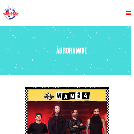
HOME
ABOUT US
AURORAWAVE
LINE UP
VENDORS
TICKETS
GET INVOLVED
FAQS
MEDIA
CONTACT