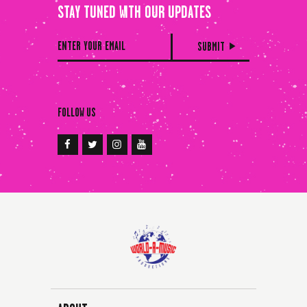
STAY TUNED WITH OUR UPDATES
FOLLOW US