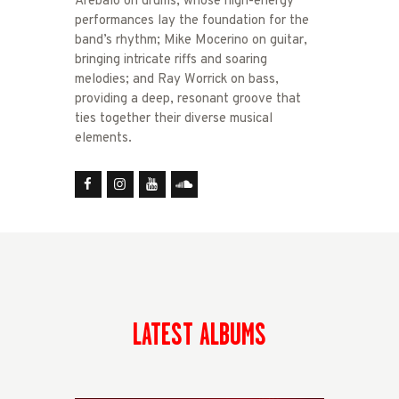
Arebalo on drums, whose high-energy
performances lay the foundation for the
band’s rhythm; Mike Mocerino on guitar,
bringing intricate riffs and soaring
melodies; and Ray Worrick on bass,
providing a deep, resonant groove that
ties together their diverse musical
elements.
LATEST ALBUMS